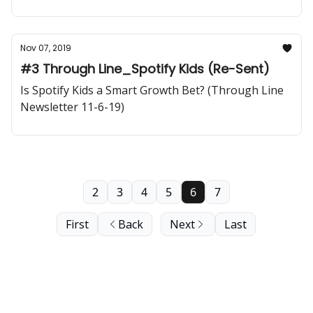
LA
Nov 07, 2019
#3 Through Line_Spotify Kids (Re-Sent)
Is Spotify Kids a Smart Growth Bet? (Through Line
Newsletter 11-6-19)
2
3
4
5
6
7
First
Back
Next
Last