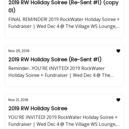
2019 RW Holiday Soiree (Re-Sent #1) (copy
01)
FINAL REMINDER! 2019 RockWater Holiday Soiree +
Fundraiser | Wed Dec 4 @ The Village WS Lounge,
LA
Nov 25, 2019
2019 RW Holiday Soiree (Re-Sent #1)
Reminder...YOU'RE INVITED! 2019 RockWater
Holiday Soiree + Fundraiser | Wed Dec 4 @ The
Village WS Lounge, LA
Nov 21, 2019
2019 RW Holiday Soiree
YOU'RE INVITED! 2019 RockWater Holiday Soiree +
Fundraiser | Wed Dec 4 @ The Village WS Lounge,