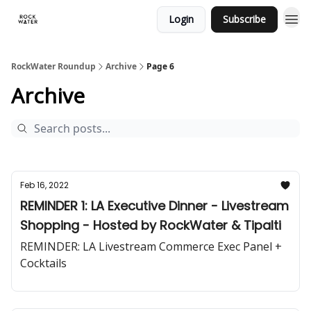
Login
Subscribe
RockWater Roundup
Archive
Page 6
Archive
Feb 16, 2022
REMINDER 1: LA Executive Dinner - Livestream
Shopping - Hosted by RockWater & Tipalti
REMINDER: LA Livestream Commerce Exec Panel +
Cocktails