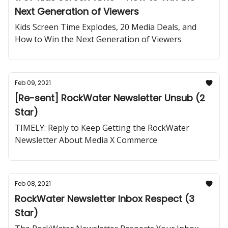
Next Generation of Viewers
Kids Screen Time Explodes, 20 Media Deals, and
How to Win the Next Generation of Viewers
Feb 09, 2021
[Re-sent] RockWater Newsletter Unsub (2
Star)
TIMELY: Reply to Keep Getting the RockWater
Newsletter About Media X Commerce
Feb 08, 2021
RockWater Newsletter Inbox Respect (3
Star)