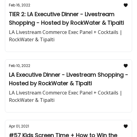
Feb 16, 2022
TIER 2: LA Executive Dinner - Livestream
Shopping - Hosted by RockWater & Tipalti
LA Livestream Commerce Exec Panel + Cocktails |
RockWater & Tipalti
Feb 10, 2022
LA Executive Dinner - Livestream Shopping -
Hosted by RockWater & Tipalti
LA Livestream Commerce Exec Panel + Cocktails |
RockWater & Tipalti
Apr 01, 2021
#57 Kids Screen Time + How to Win the