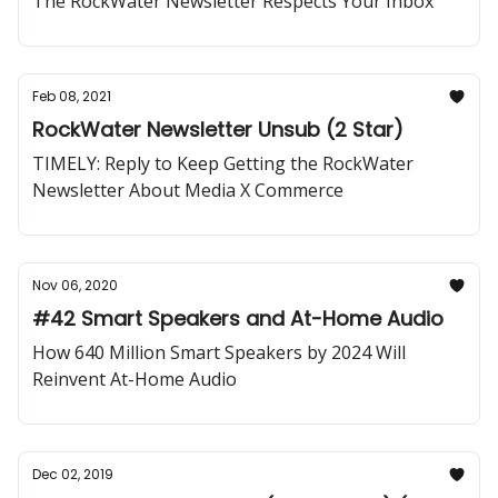
The RockWater Newsletter Respects Your Inbox
Feb 08, 2021
RockWater Newsletter Unsub (2 Star)
TIMELY: Reply to Keep Getting the RockWater
Newsletter About Media X Commerce
Nov 06, 2020
#42 Smart Speakers and At-Home Audio
How 640 Million Smart Speakers by 2024 Will
Reinvent At-Home Audio
Dec 02, 2019