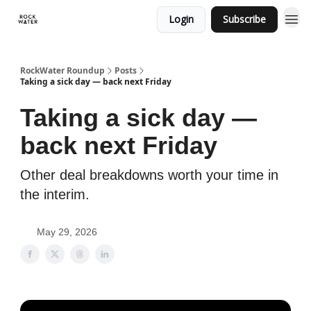
Login
Subscribe
RockWater Roundup
Posts
Taking a sick day — back next Friday
Taking a sick day —
back next Friday
Other deal breakdowns worth your time in
the interim.
May 29, 2026