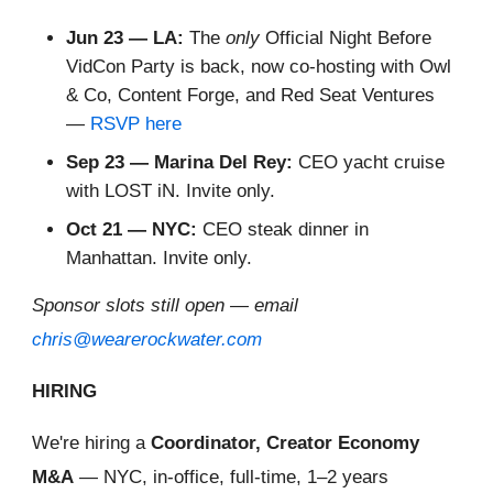
Jun 23 — LA:
The
only
Official Night Before
VidCon Party is back, now co-hosting with Owl
& Co, Content Forge, and Red Seat Ventures
—
RSVP here
Sep 23 — Marina Del Rey:
CEO yacht cruise
with LOST iN. Invite only.
Oct 21 — NYC:
CEO steak dinner in
Manhattan. Invite only.
Sponsor slots still open — email
chris@wearerockwater.com
HIRING
We're hiring a
Coordinator, Creator Economy
M&A
— NYC, in-office, full-time, 1–2 years