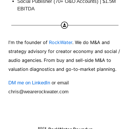
Social Publisher (70+ O&O Accounts) | $1.5M
EBITDA
I'm the founder of
RockWater
. We do M&A and
strategy advisory for creator economy and social /
audio agencies. From buy and sell-side M&A to
valuation diagnostics and go-to-market planning.
DM me on LinkedIn
or email
chris@wearerockwater.com