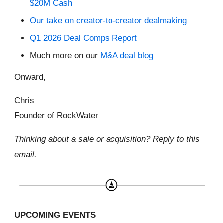
$20M Cash
Our take on creator-to-creator dealmaking
Q1 2026 Deal Comps Report
Much more on our
M&A deal blog
Onward,
Chris
Founder of RockWater
Thinking about a sale or acquisition? Reply to this
email.
UPCOMING EVENTS