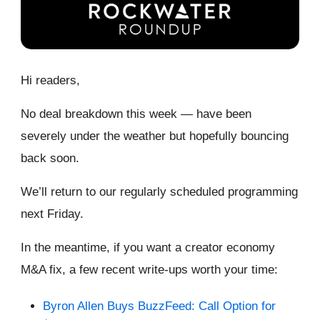
Hi readers,
No deal breakdown this week — have been
severely under the weather but hopefully bouncing
back soon.
We’ll return to our regularly scheduled programming
next Friday.
In the meantime, if you want a creator economy
M&A fix, a few recent write-ups worth your time:
Byron Allen Buys BuzzFeed: Call Option for