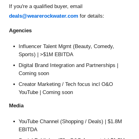
If you're a qualified buyer, email
deals@wearerockwater.com
for details:
Agencies
Influencer Talent Mgmt (Beauty, Comedy,
Sports) | >$1M EBITDA
Digital Brand Integration and Partnerships |
Coming soon
Creator Marketing / Tech focus incl O&O
YouTube | Coming soon
Media
YouTube Channel (Shopping / Deals) | $1.8M
EBITDA