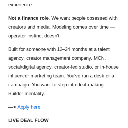
experience.
Not a finance role
. We want people obsessed with
creators and media. Modeling comes over time —
operator instinct doesn't.
Built for someone with 12–24 months at a talent
agency, creator management company, MCN,
social/digital agency, creator-led studio, or in-house
influencer marketing team. You've run a desk or a
campaign. You want to step into deal-making.
Builder mentality.
—>
Apply here
LIVE DEAL FLOW