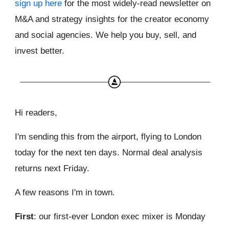
sign up here
for the most widely-read newsletter on
M&A and strategy insights for the creator economy
and social agencies. We help you buy, sell, and
invest better.
Hi readers,
I'm sending this from the airport, flying to London
today for the next ten days. Normal deal analysis
returns next Friday.
A few reasons I'm in town.
First
: our first-ever London exec mixer is Monday