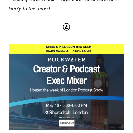
Reply to this email.