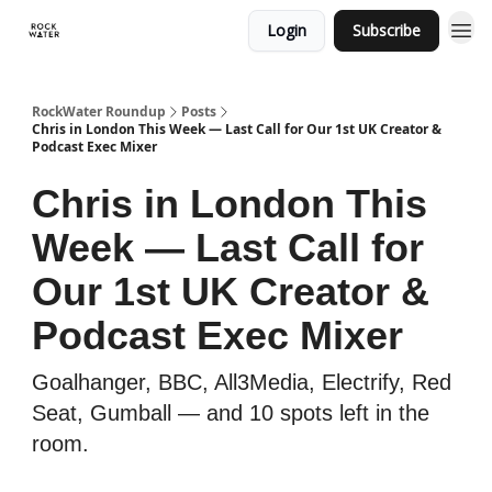
Login
Subscribe
RockWater Roundup
Posts
Chris in London This Week — Last Call for Our 1st UK Creator &
Podcast Exec Mixer
Chris in London This
Week — Last Call for
Our 1st UK Creator &
Podcast Exec Mixer
Goalhanger, BBC, All3Media, Electrify, Red
Seat, Gumball — and 10 spots left in the
room.