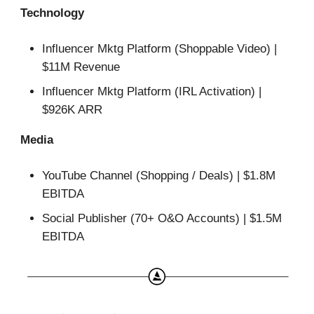
Technology
Influencer Mktg Platform (Shoppable Video) |
$11M Revenue
Influencer Mktg Platform (IRL Activation) |
$926K ARR
Media
YouTube Channel (Shopping / Deals) | $1.8M
EBITDA
Social Publisher (70+ O&O Accounts) | $1.5M
EBITDA