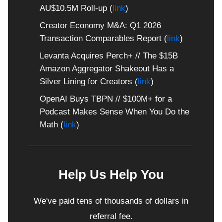
AU$10.5M Roll-up (
link
)
Creator Economy M&A: Q1 2026
Transaction Comparables Report (
link
)
Levanta Acquires Perch+ // The $15B
Amazon Aggregator Shakeout Has a
Silver Lining for Creators (
link
)
OpenAI Buys TBPN // $100M+ for a
Podcast Makes Sense When You Do the
Math (
link
)
💲
Help Us Help You
💲
We've paid tens of thousands of dollars in
referral fee.