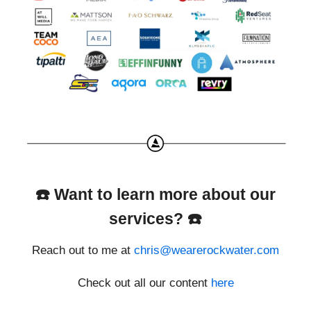
☎️ Want to learn more about our
services? ☎️
Reach out to me at
chris@wearerockwater.com
Check out all our content
here