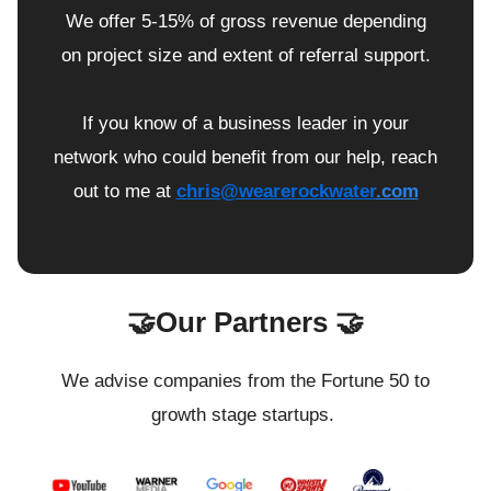
We offer 5-15% of gross revenue depending
on project size and extent of referral support.
If you know of a business leader in your
network who could benefit from our help, reach
out to me at
chris@wearerockwater
.com
🤝Our Partners 🤝
We advise companies from the Fortune 50 to
growth stage startups.