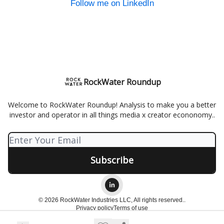
Follow me on LinkedIn
RockWater Roundup
Welcome to RockWater Roundup! Analysis to make you a better
investor and operator in all things media x creator econonomy..
© 2026 RockWater Industries LLC, All rights reserved..
Privacy policy
Terms of use
Powered by beehiiv