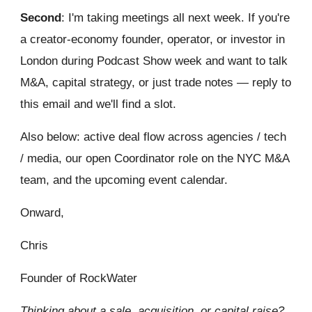
Second
: I'm taking meetings all next week. If you're
a creator-economy founder, operator, or investor in
London during Podcast Show week and want to talk
M&A, capital strategy, or just trade notes — reply to
this email and we'll find a slot.
Also below: active deal flow across agencies / tech
/ media, our open Coordinator role on the NYC M&A
team, and the upcoming event calendar.
Onward,
Chris
Founder of RockWater
Thinking about a sale, acquisition, or capital raise?