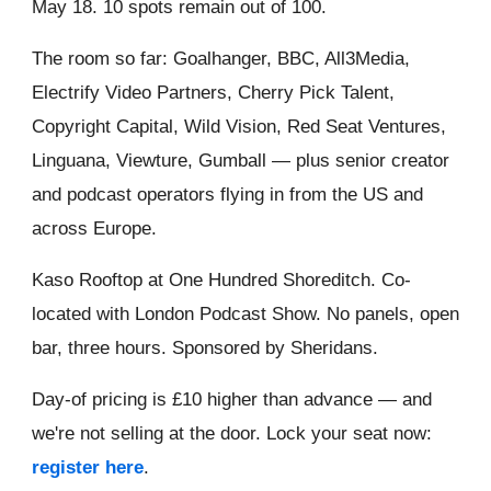
May 18. 10 spots remain out of 100.
The room so far: Goalhanger, BBC, All3Media,
Electrify Video Partners, Cherry Pick Talent,
Copyright Capital, Wild Vision, Red Seat Ventures,
Linguana, Viewture, Gumball — plus senior creator
and podcast operators flying in from the US and
across Europe.
Kaso Rooftop at One Hundred Shoreditch. Co-
located with London Podcast Show. No panels, open
bar, three hours. Sponsored by Sheridans.
Day-of pricing is £10 higher than advance — and
we're not selling at the door. Lock your seat now:
register here
.