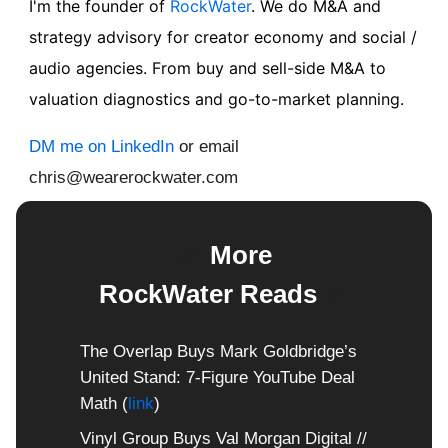
I'm the founder of
RockWater
. We do M&A and
strategy advisory for creator economy and social /
audio agencies. From buy and sell-side M&A to
valuation diagnostics and go-to-market planning.
DM me on LinkedIn
or email
chris@wearerockwater.com
📖
More
RockWater Reads
📖
The Overlap Buys Mark Goldbridge’s
United Stand: 7-Figure YouTube Deal
Math (
link
)
Vinyl Group Buys Val Morgan Digital //