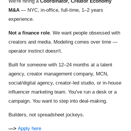
We're hiring a
Coordinator, Creator Economy
M&A
— NYC, in-office, full-time, 1–2 years
experience.
Not a finance role
. We want people obsessed with
creators and media. Modeling comes over time —
operator instinct doesn't.
Built for someone with 12–24 months at a talent
agency, creator management company, MCN,
social/digital agency, creator-led studio, or in-house
influencer marketing team. You've run a desk or a
campaign. You want to step into deal-making.
Builders, not spreadsheet jockeys.
—>
Apply here