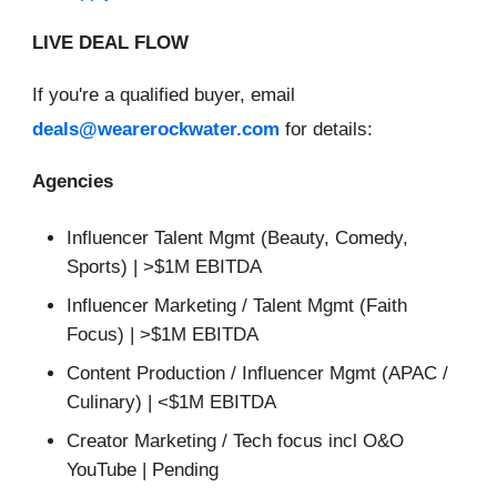
LIVE DEAL FLOW
If you're a qualified buyer, email
deals@wearerockwater.com
for details:
Agencies
Influencer Talent Mgmt (Beauty, Comedy,
Sports) | >$1M EBITDA
Influencer Marketing / Talent Mgmt (Faith
Focus) | >$1M EBITDA
Content Production / Influencer Mgmt (APAC /
Culinary) | <$1M EBITDA
Creator Marketing / Tech focus incl O&O
YouTube | Pending