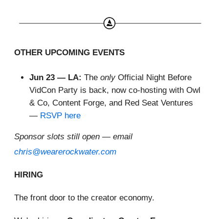
OTHER UPCOMING EVENTS
Jun 23 — LA:
The
only
Official Night Before
VidCon Party is back, now co-hosting with Owl
& Co, Content Forge, and Red Seat Ventures
—
RSVP here
Sponsor slots still open — email
chris@wearerockwater.com
HIRING
The front door to the creator economy.