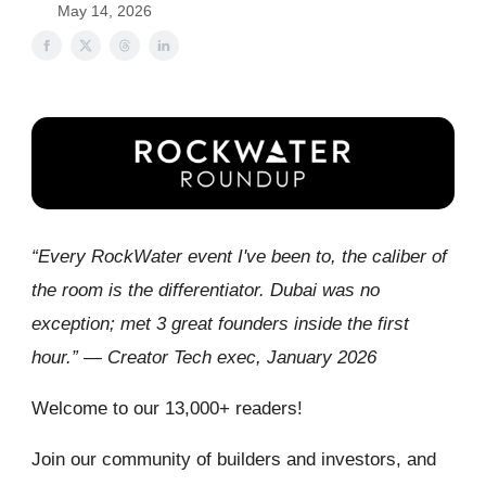
May 14, 2026
“Every RockWater event I've been to, the caliber of
the room is the differentiator. Dubai was no
exception; met 3 great founders inside the first
hour.” — Creator Tech exec, January 2026
Welcome to our 13,000+ readers!
Join our community of builders and investors, and