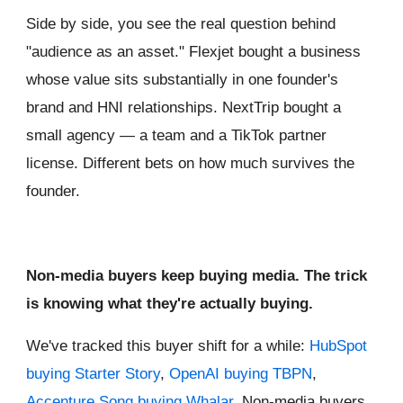
Side by side, you see the real question behind
"audience as an asset." Flexjet bought a business
whose value sits substantially in one founder's
brand and HNI relationships. NextTrip bought a
small agency — a team and a TikTok partner
license. Different bets on how much survives the
founder.
Non-media buyers keep buying media. The trick
is knowing what they're actually buying.
We've tracked this buyer shift for a while:
HubSpot
buying Starter Story
,
OpenAI buying TBPN
,
Accenture Song buying Whalar
. Non-media buyers