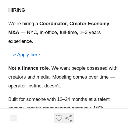
HIRING
We’re hiring a
Coordinator, Creator Economy
M&A
—
NYC, in-office, full-time, 1–3 years
experience
.
—>
Apply here
Not a finance role.
We want people obsessed with
creators and media. Modeling comes over time —
operator instinct doesn’t.
Built for someone with 12–24 months at a talent
agency, creator management company, MCN,
social/digital agency, creator-led studio, or in-house
influencer marketing team. You’ve run a desk or a