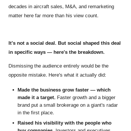
decades in aircraft sales, M&A, and remarketing
matter here far more than his view count.
It's not a social deal. But social shaped this deal
in specific ways — here's the breakdown.
Dismissing the audience entirely would be the
opposite mistake. Here's what it actually did:
Made the business grow faster — which
made it a target.
Faster growth and a bigger
brand put a small brokerage on a giant's radar
in the first place.
Raised his visibility with the people who
buy companies.
Investors and executives