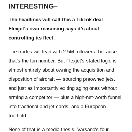
INTERESTING–
The headlines will call this a TikTok deal.
Flexjet's own reasoning says it's about
controlling its fleet.
The trades will lead with 2.5M followers, because
that's the fun number. But Flexjet's stated logic is
almost entirely about owning the acquisition and
disposition of aircraft — sourcing preowned jets,
and just as importantly exiting aging ones without
arming a competitor — plus a high-net-worth funnel
into fractional and jet cards, and a European
foothold.
None of that is a media thesis. Varsano's four