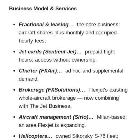
Business Model & Services
Fractional & leasing…
the core business:
aircraft shares plus monthly and occupied-
hourly fees.
Jet cards (Sentient Jet)…
prepaid flight
hours; access without ownership.
Charter (FXAir)…
ad hoc and supplemental
demand.
Brokerage (FXSolutions)…
Flexjet's existing
whole-aircraft brokerage — now combining
with The Jet Business.
Aircraft management (Sirio)…
Milan-based;
an area Flexjet is expanding.
Helicopters…
owned Sikorsky S-76 fleet;