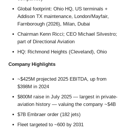
Global footprint: Ohio HQ, US terminals +
Addison TX maintenance, London/Mayfair,
Farnborough (2026), Milan, Dubai
Chairman Kenn Ricci; CEO Michael Silvestro;
part of Directional Aviation
HQ: Richmond Heights (Cleveland), Ohio
Company Highlights
~$425M projected 2025 EBITDA, up from
$398M in 2024
$800M raise in July 2025 — largest in private-
aviation history — valuing the company ~$4B
$7B Embraer order (182 jets)
Fleet targeted to ~600 by 2031