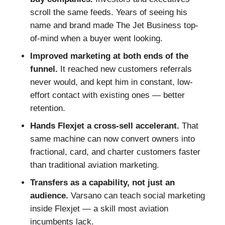
scroll the same feeds. Years of seeing his
name and brand made The Jet Business top-
of-mind when a buyer went looking.
Improved marketing at both ends of the
funnel.
It reached new customers referrals
never would, and kept him in constant, low-
effort contact with existing ones — better
retention.
Hands Flexjet a cross-sell accelerant.
That
same machine can now convert owners into
fractional, card, and charter customers faster
than traditional aviation marketing.
Transfers as a capability, not just an
audience.
Varsano can teach social marketing
inside Flexjet — a skill most aviation
incumbents lack.