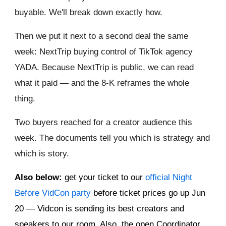
buyable. We'll break down exactly how.
Then we put it next to a second deal the same
week: NextTrip buying control of TikTok agency
YADA. Because NextTrip is public, we can read
what it paid — and the 8-K reframes the whole
thing.
Two buyers reached for a creator audience this
week. The documents tell you which is strategy and
which is story.
Also below:
get your ticket to our
official Night
Before VidCon party
before ticket prices go up Jun
20 — Vidcon is sending its best creators and
speakers to our room. Also, the open Coordinator