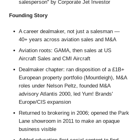
salesperson" by Corporate Jet Investor
Founding Story
A career dealmaker, not just a salesman —
40+ years across aviation sales and M&A
Aviation roots: GAMA, then sales at US
Aircraft Sales and CMI Aircraft
Dealmaker chapter: ran disposition of a £1B+
European property portfolio (Mountleigh), M&A
roles under Nelson Peltz, founded M&A
advisory Atlantis 2000, led Yum! Brands'
Europe/CIS expansion
Returned to brokering in 2006; opened the Park
Lane showroom in 2011 to make an opaque
business visible