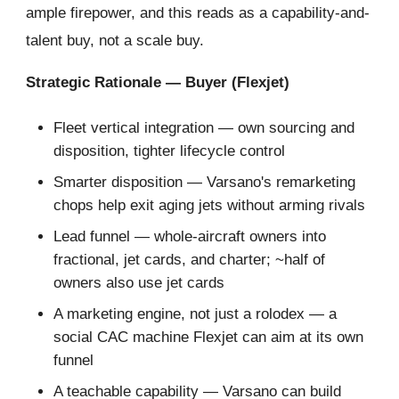
ample firepower, and this reads as a capability-and-
talent buy, not a scale buy.
Strategic Rationale — Buyer (Flexjet)
Fleet vertical integration — own sourcing and
disposition, tighter lifecycle control
Smarter disposition — Varsano's remarketing
chops help exit aging jets without arming rivals
Lead funnel — whole-aircraft owners into
fractional, jet cards, and charter; ~half of
owners also use jet cards
A marketing engine, not just a rolodex — a
social CAC machine Flexjet can aim at its own
funnel
A teachable capability — Varsano can build