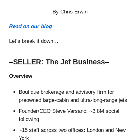
By Chris Erwin
Read on our blog
Let’s break it down…
–SELLER: The Jet Business–
Overview
Boutique brokerage and advisory firm for
preowned large-cabin and ultra-long-range jets
Founder/CEO Steve Varsano; ~3.8M social
following
~15 staff across two offices: London and New
York