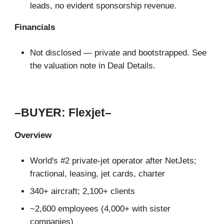
leads, no evident sponsorship revenue.
Financials
Not disclosed — private and bootstrapped. See
the valuation note in Deal Details.
–BUYER: Flexjet–
Overview
World's #2 private-jet operator after NetJets;
fractional, leasing, jet cards, charter
340+ aircraft; 2,100+ clients
~2,600 employees (4,000+ with sister
companies)