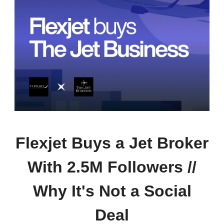
Flexjet Buys a Jet Broker
With 2.5M Followers //
Why It's Not a Social
Deal