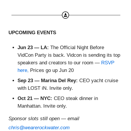
UPCOMING EVENTS
Jun 23 — LA:
The Official Night Before
VidCon Party is back. Vidcon is sending its top
speakers and creators to our room —
RSVP
here
,
Prices go up Jun 20
Sep 23 — Marina Del Rey:
CEO yacht cruise
with LOST iN. Invite only.
Oct 21 — NYC:
CEO steak dinner in
Manhattan. Invite only.
Sponsor slots still open — email
chris@wearerockwater.com