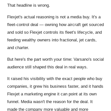
That headline is wrong.
Flexjet's actual reasoning is not a media buy. It's a
fleet-control deal — owning how aircraft get sourced
and sold so Flexjet controls its fleet's lifecycle, and
feeding wealthy owners into fractional, jet cards,
and charter.
But here's the part worth your time: Varsano's social
audience still shaped this deal in real ways.
It raised his visibility with the exact people who buy
companies, it grew his business faster, and it hands
Flexjet a marketing engine it can point at its own
funnel. Media wasn't the reason for the deal. It
made the company more valuable and more