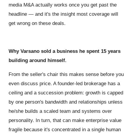
media M&A actually works once you get past the
headline — and it's the insight most coverage will
get wrong on these deals.
Why Varsano sold a business he spent 15 years
building around himself.
From the seller's chair this makes sense before you
even discuss price. A founder-led brokerage has a
ceiling and a succession problem: growth is capped
by one person's bandwidth and relationships unless
he/she builds a scaled team and systems over
personality. In turn, that can make enterprise value
fragile because it's concentrated in a single human