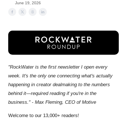
June 19, 2026
"RockWater is the first newsletter I open every
week. It's the only one connecting what's actually
happening in creator dealmaking to the numbers
behind it—required reading if you're in the
business." - Max Fleming, CEO of Motive
Welcome to our 13,000+ readers!