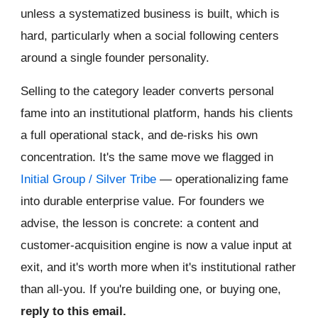
unless a systematized business is built, which is
hard, particularly when a social following centers
around a single founder personality.
Selling to the category leader converts personal
fame into an institutional platform, hands his clients
a full operational stack, and de-risks his own
concentration. It's the same move we flagged in
Initial Group / Silver Tribe
— operationalizing fame
into durable enterprise value. For founders we
advise, the lesson is concrete: a content and
customer-acquisition engine is now a value input at
exit, and it's worth more when it's institutional rather
than all-you. If you're building one, or buying one,
reply to this email.