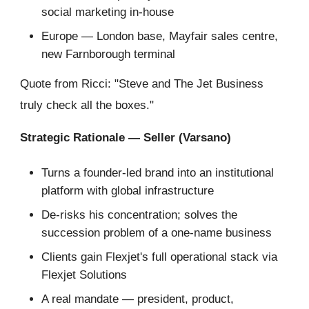
social marketing in-house
Europe — London base, Mayfair sales centre,
new Farnborough terminal
Quote from Ricci: "Steve and The Jet Business
truly check all the boxes."
Strategic Rationale — Seller (Varsano)
Turns a founder-led brand into an institutional
platform with global infrastructure
De-risks his concentration; solves the
succession problem of a one-name business
Clients gain Flexjet's full operational stack via
Flexjet Solutions
A real mandate — president, product,