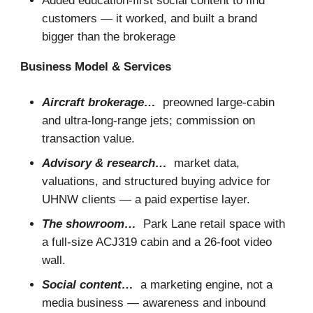
Added education-first social content to find
customers — it worked, and built a brand
bigger than the brokerage
Business Model & Services
Aircraft brokerage…
preowned large-cabin
and ultra-long-range jets; commission on
transaction value.
Advisory & research…
market data,
valuations, and structured buying advice for
UHNW clients — a paid expertise layer.
The showroom…
Park Lane retail space with
a full-size ACJ319 cabin and a 26-foot video
wall.
Social content…
a marketing engine, not a
media business — awareness and inbound