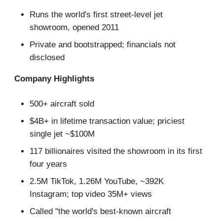
Runs the world's first street-level jet
showroom, opened 2011
Private and bootstrapped; financials not
disclosed
Company Highlights
500+ aircraft sold
$4B+ in lifetime transaction value; priciest
single jet ~$100M
117 billionaires visited the showroom in its first
four years
2.5M TikTok, 1.26M YouTube, ~392K
Instagram; top video 35M+ views
Called "the world's best-known aircraft