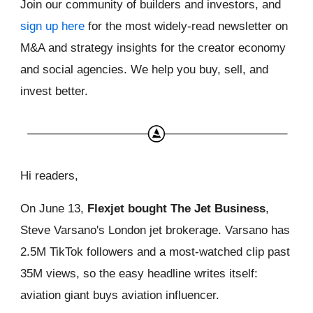
Join our community of builders and investors, and
sign up here
for the most widely-read newsletter on
M&A and strategy insights for the creator economy
and social agencies. We help you buy, sell, and
invest better.
Hi readers,
On June 13,
Flexjet bought The Jet Business
,
Steve Varsano's London jet brokerage. Varsano has
2.5M TikTok followers and a most-watched clip past
35M views, so the easy headline writes itself:
aviation giant buys aviation influencer.