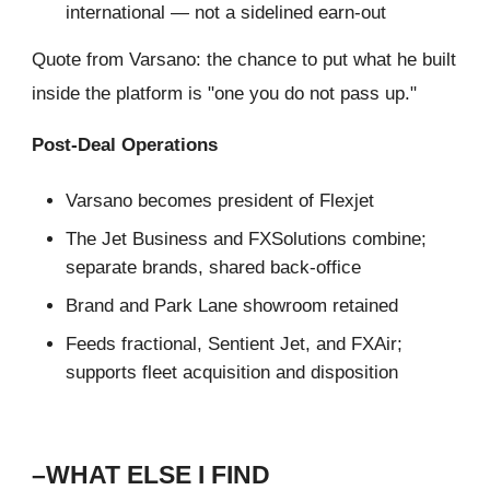
international — not a sidelined earn-out
Quote from Varsano: the chance to put what he built
inside the platform is "one you do not pass up."
Post-Deal Operations
Varsano becomes president of Flexjet
The Jet Business and FXSolutions combine;
separate brands, shared back-office
Brand and Park Lane showroom retained
Feeds fractional, Sentient Jet, and FXAir;
supports fleet acquisition and disposition
–WHAT ELSE I FIND