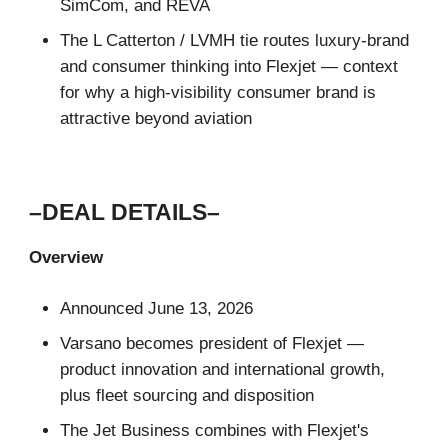
SimCom, and REVA
The L Catterton / LVMH tie routes luxury-brand
and consumer thinking into Flexjet — context
for why a high-visibility consumer brand is
attractive beyond aviation
–DEAL DETAILS–
Overview
Announced June 13, 2026
Varsano becomes president of Flexjet —
product innovation and international growth,
plus fleet sourcing and disposition
The Jet Business combines with Flexjet's