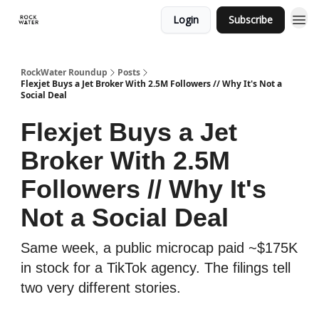
Login
Subscribe
RockWater Roundup
Posts
Flexjet Buys a Jet Broker With 2.5M Followers // Why It's Not a
Social Deal
Flexjet Buys a Jet
Broker With 2.5M
Followers // Why It's
Not a Social Deal
Same week, a public microcap paid ~$175K
in stock for a TikTok agency. The filings tell
two very different stories.