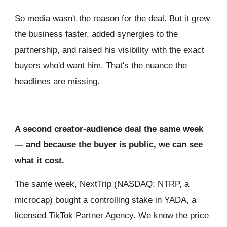
So media wasn't the reason for the deal. But it grew
the business faster, added synergies to the
partnership, and raised his visibility with the exact
buyers who'd want him. That's the nuance the
headlines are missing.
A second creator-audience deal the same week
— and because the buyer is public, we can see
what it cost.
The same week, NextTrip (NASDAQ: NTRP, a
microcap) bought a controlling stake in YADA, a
licensed TikTok Partner Agency. We know the price