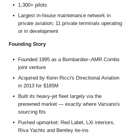
1,300+ pilots
Largest in-house maintenance network in
private aviation; 11 private terminals operating
or in development
Founding Story
Founded 1995 as a Bombardier–AMR Combs
joint venture
Acquired by Kenn Ricci's Directional Aviation
in 2013 for $185M
Built its heavy-jet fleet largely via the
preowned market — exactly where Varsano's
sourcing fits
Pushed upmarket: Red Label, LXi interiors,
Riva Yachts and Bentley tie-ins