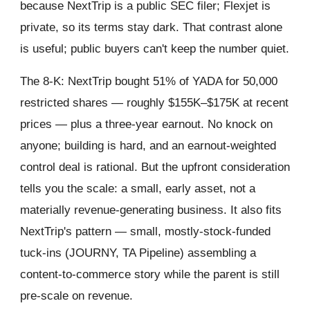
because NextTrip is a public SEC filer; Flexjet is
private, so its terms stay dark. That contrast alone
is useful; public buyers can't keep the number quiet.
The 8-K: NextTrip bought 51% of YADA for 50,000
restricted shares — roughly $155K–$175K at recent
prices — plus a three-year earnout. No knock on
anyone; building is hard, and an earnout-weighted
control deal is rational. But the upfront consideration
tells you the scale: a small, early asset, not a
materially revenue-generating business. It also fits
NextTrip's pattern — small, mostly-stock-funded
tuck-ins (JOURNY, TA Pipeline) assembling a
content-to-commerce story while the parent is still
pre-scale on revenue.