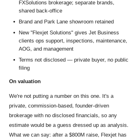
FXSolutions brokerage; separate brands,
shared back-office
Brand and Park Lane showroom retained
New "Flexjet Solutions" gives Jet Business
clients ops support, inspections, maintenance,
AOG, and management
Terms not disclosed — private buyer, no public
filing
On valuation
We're not putting a number on this one. It's a
private, commission-based, founder-driven
brokerage with no disclosed financials, so any
estimate would be a guess dressed up as analysis.
What we can say: after a $800M raise, Flexjet has