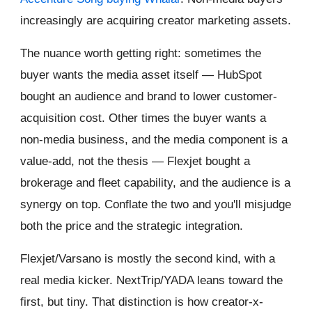
increasingly are acquiring creator marketing assets.
The nuance worth getting right: sometimes the
buyer wants the media asset itself — HubSpot
bought an audience and brand to lower customer-
acquisition cost. Other times the buyer wants a
non-media business, and the media component is a
value-add, not the thesis — Flexjet bought a
brokerage and fleet capability, and the audience is a
synergy on top. Conflate the two and you'll misjudge
both the price and the strategic integration.
Flexjet/Varsano is mostly the second kind, with a
real media kicker. NextTrip/YADA leans toward the
first, but tiny. That distinction is how creator-x-