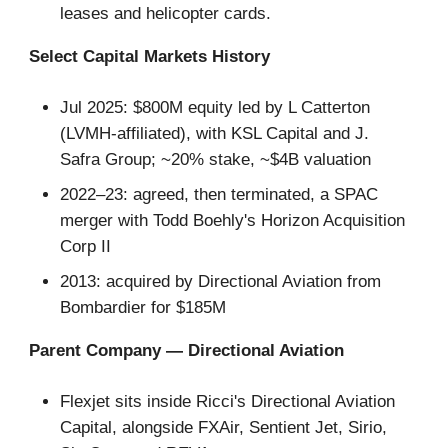
leases and helicopter cards.
Select Capital Markets History
Jul 2025: $800M equity led by L Catterton
(LVMH-affiliated), with KSL Capital and J.
Safra Group; ~20% stake, ~$4B valuation
2022–23: agreed, then terminated, a SPAC
merger with Todd Boehly's Horizon Acquisition
Corp II
2013: acquired by Directional Aviation from
Bombardier for $185M
Parent Company — Directional Aviation
Flexjet sits inside Ricci's Directional Aviation
Capital, alongside FXAir, Sentient Jet, Sirio,