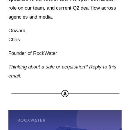
role on our team, and current Q2 deal flow across
agencies and media.
Onward,
Chris
Founder of RockWater
Thinking about a sale or acquisition? Reply to this
email.