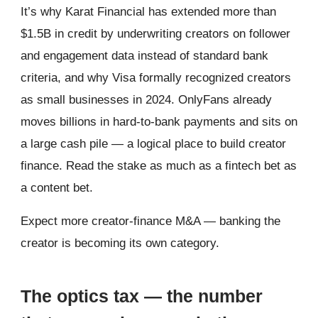
It’s why Karat Financial has extended more than
$1.5B in credit by underwriting creators on follower
and engagement data instead of standard bank
criteria, and why Visa formally recognized creators
as small businesses in 2024. OnlyFans already
moves billions in hard-to-bank payments and sits on
a large cash pile — a logical place to build creator
finance. Read the stake as much as a fintech bet as
a content bet.
Expect more creator-finance M&A — banking the
creator is becoming its own category.
The optics tax — the number