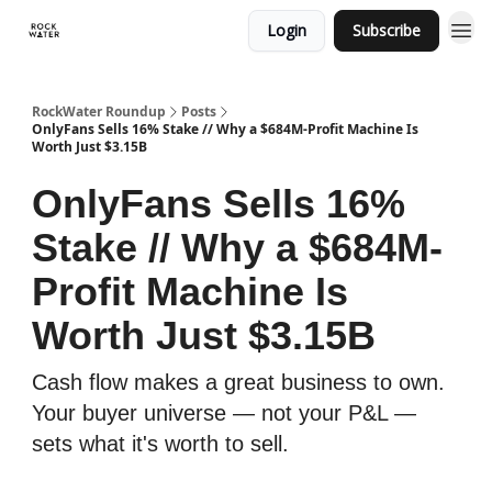
Login
Subscribe
RockWater Roundup
Posts
OnlyFans Sells 16% Stake // Why a $684M-Profit Machine Is
Worth Just $3.15B
OnlyFans Sells 16%
Stake // Why a $684M-
Profit Machine Is
Worth Just $3.15B
Cash flow makes a great business to own.
Your buyer universe — not your P&L —
sets what it's worth to sell.