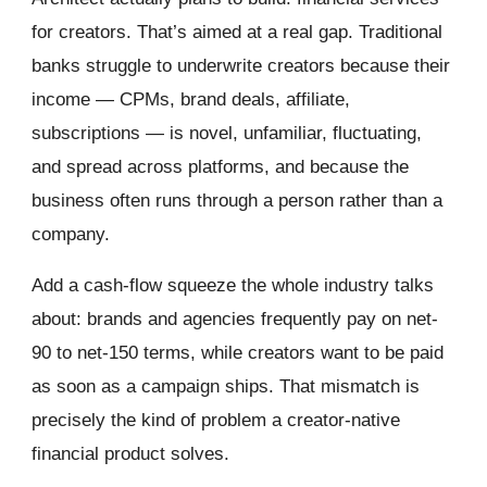
for creators. That’s aimed at a real gap. Traditional
banks struggle to underwrite creators because their
income — CPMs, brand deals, affiliate,
subscriptions — is novel, unfamiliar, fluctuating,
and spread across platforms, and because the
business often runs through a person rather than a
company.
Add a cash-flow squeeze the whole industry talks
about: brands and agencies frequently pay on net-
90 to net-150 terms, while creators want to be paid
as soon as a campaign ships. That mismatch is
precisely the kind of problem a creator-native
financial product solves.