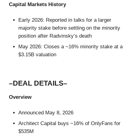
Capital Markets History
Early 2026: Reported in talks for a larger
majority stake before settling on the minority
position after Radvinsky’s death
May 2026: Closes a ~16% minority stake at a
$3.15B valuation
–DEAL DETAILS–
Overview
Announced May 8, 2026
Architect Capital buys ~16% of OnlyFans for
$535M