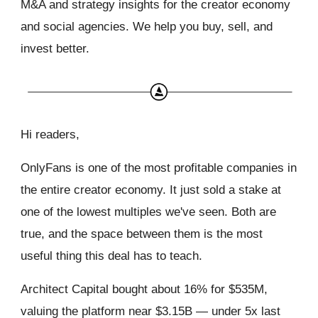
M&A and strategy insights for the creator economy
and social agencies. We help you buy, sell, and
invest better.
Hi readers,
OnlyFans is one of the most profitable companies in
the entire creator economy. It just sold a stake at
one of the lowest multiples we've seen. Both are
true, and the space between them is the most
useful thing this deal has to teach.
Architect Capital bought about 16% for $535M,
valuing the platform near $3.15B — under 5x last