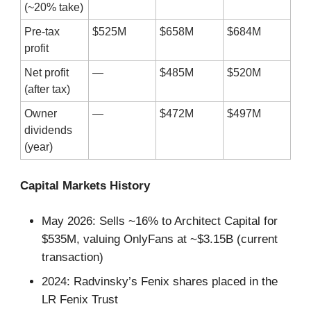
(~20% take)
Pre-tax
$525M
$658M
$684M
profit
Net profit
—
$485M
$520M
(after tax)
Owner
—
$472M
$497M
dividends
(year)
Capital Markets History
May 2026: Sells ~16% to Architect Capital for
$535M, valuing OnlyFans at ~$3.15B (current
transaction)
2024: Radvinsky’s Fenix shares placed in the
LR Fenix Trust