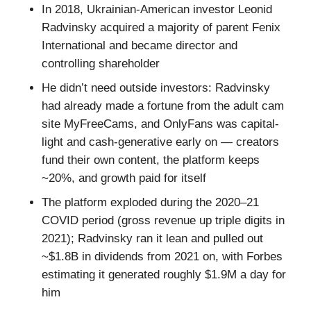
In 2018, Ukrainian-American investor Leonid
Radvinsky acquired a majority of parent Fenix
International and became director and
controlling shareholder
He didn’t need outside investors: Radvinsky
had already made a fortune from the adult cam
site MyFreeCams, and OnlyFans was capital-
light and cash-generative early on — creators
fund their own content, the platform keeps
~20%, and growth paid for itself
The platform exploded during the 2020–21
COVID period (gross revenue up triple digits in
2021); Radvinsky ran it lean and pulled out
~$1.8B in dividends from 2021 on, with Forbes
estimating it generated roughly $1.9M a day for
him