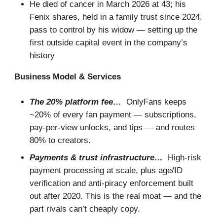
He died of cancer in March 2026 at 43; his
Fenix shares, held in a family trust since 2024,
pass to control by his widow — setting up the
first outside capital event in the company’s
history
Business Model & Services
The 20% platform fee…
OnlyFans keeps
~20% of every fan payment — subscriptions,
pay-per-view unlocks, and tips — and routes
80% to creators.
Payments & trust infrastructure…
High-risk
payment processing at scale, plus age/ID
verification and anti-piracy enforcement built
out after 2020. This is the real moat — and the
part rivals can’t cheaply copy.