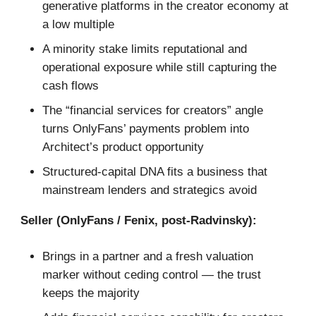
generative platforms in the creator economy at
a low multiple
A minority stake limits reputational and
operational exposure while still capturing the
cash flows
The “financial services for creators” angle
turns OnlyFans’ payments problem into
Architect’s product opportunity
Structured-capital DNA fits a business that
mainstream lenders and strategics avoid
Seller (OnlyFans / Fenix, post-Radvinsky):
Brings in a partner and a fresh valuation
marker without ceding control — the trust
keeps the majority