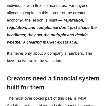
individuals with flexible mandates. For anyone
allocating capital in this corner of the creator
economy, the lesson is blunt —
reputation,
regulation, and compliance don’t just shape the
headlines; they set the multiple and decide
whether a clearing market exists at all.
It’s never only about a company’s numbers. The
buyer universe is the valuation.
Creators need a financial system
built for them
The most overlooked part of this deal is what
Architect actually plans to build: financial services