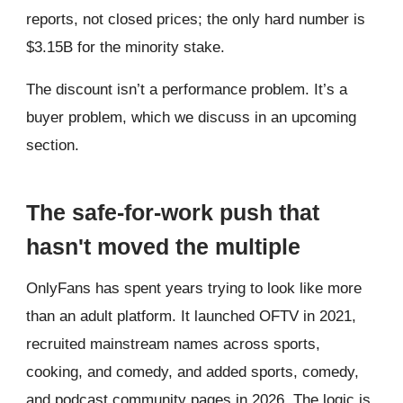
reports, not closed prices; the only hard number is
$3.15B for the minority stake.
The discount isn’t a performance problem. It’s a
buyer problem, which we discuss in an upcoming
section.
The safe-for-work push that
hasn't moved the multiple
OnlyFans has spent years trying to look like more
than an adult platform. It launched OFTV in 2021,
recruited mainstream names across sports,
cooking, and comedy, and added sports, comedy,
and podcast community pages in 2026. The logic is