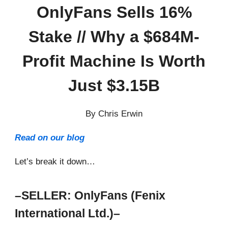
OnlyFans Sells 16%
Stake // Why a $684M-
Profit Machine Is Worth
Just $3.15B
By Chris Erwin
Read on our blog
Let’s break it down…
–SELLER: OnlyFans (Fenix
International Ltd.)–