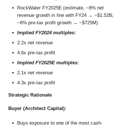
RockWater FY2025E (estimate, ~8% net
revenue growth in line with FY24 → ~$1.52B;
~6% pre-tax profit growth → ~$725M)
Implied FY2024 multiples:
2.2x net revenue
4.6x pre-tax profit
Implied FY2025E multiples:
2.1x net revenue
4.3x pre-tax profit
Strategic Rationale
Buyer (Architect Capital):
Buys exposure to one of the most cash-