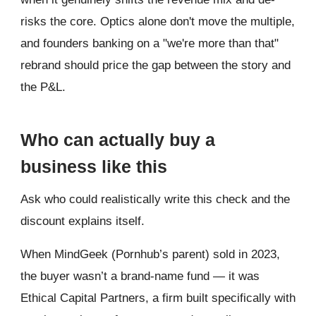
risks the core. Optics alone don't move the multiple,
and founders banking on a "we're more than that"
rebrand should price the gap between the story and
the P&L.
Who can actually buy a
business like this
Ask who could realistically write this check and the
discount explains itself.
When MindGeek (Pornhub’s parent) sold in 2023,
the buyer wasn’t a brand-name fund — it was
Ethical Capital Partners, a firm built specifically with