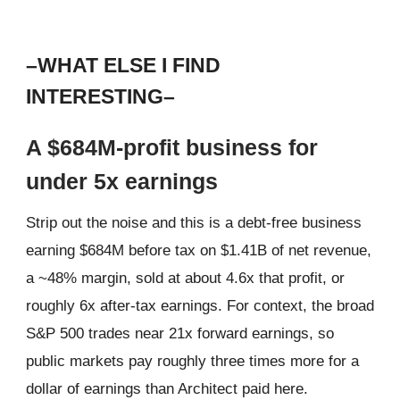
–WHAT ELSE I FIND
INTERESTING–
A $684M-profit business for
under 5x earnings
Strip out the noise and this is a debt-free business
earning $684M before tax on $1.41B of net revenue,
a ~48% margin, sold at about 4.6x that profit, or
roughly 6x after-tax earnings. For context, the broad
S&P 500 trades near 21x forward earnings, so
public markets pay roughly three times more for a
dollar of earnings than Architect paid here.