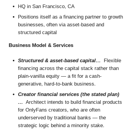
HQ in San Francisco, CA
Positions itself as a financing partner to growth
businesses, often via asset-based and
structured capital
Business Model & Services
Structured & asset-based capital…
Flexible
financing across the capital stack rather than
plain-vanilla equity — a fit for a cash-
generative, hard-to-bank business.
Creator financial services (the stated plan)
…
Architect intends to build financial products
for OnlyFans creators, who are often
underserved by traditional banks — the
strategic logic behind a minority stake.