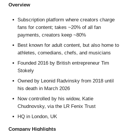
Overview
Subscription platform where creators charge
fans for content; takes ~20% of all fan
payments, creators keep ~80%
Best known for adult content, but also home to
athletes, comedians, chefs, and musicians
Founded 2016 by British entrepreneur Tim
Stokely
Owned by Leonid Radvinsky from 2018 until
his death in March 2026
Now controlled by his widow, Katie
Chudnovsky, via the LR Fenix Trust
HQ in London, UK
Company Highlights