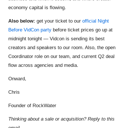
economy capital is flowing.
Also below:
get your ticket to our
official Night
Before VidCon party
before ticket prices go up at
midnight tonight — Vidcon is sending its best
creators and speakers to our room. Also, the open
Coordinator role on our team, and current Q2 deal
flow across agencies and media.
Onward,
Chris
Founder of RockWater
Thinking about a sale or acquisition? Reply to this
email.