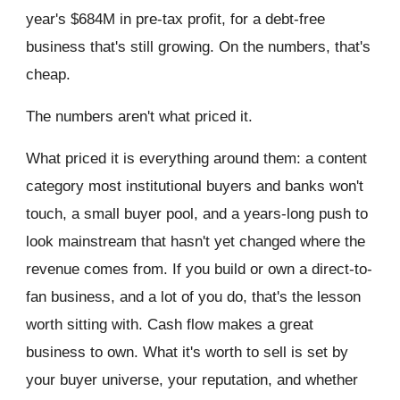
year's $684M in pre-tax profit, for a debt-free
business that's still growing. On the numbers, that's
cheap.
The numbers aren't what priced it.
What priced it is everything around them: a content
category most institutional buyers and banks won't
touch, a small buyer pool, and a years-long push to
look mainstream that hasn't yet changed where the
revenue comes from. If you build or own a direct-to-
fan business, and a lot of you do, that's the lesson
worth sitting with. Cash flow makes a great
business to own. What it's worth to sell is set by
your buyer universe, your reputation, and whether