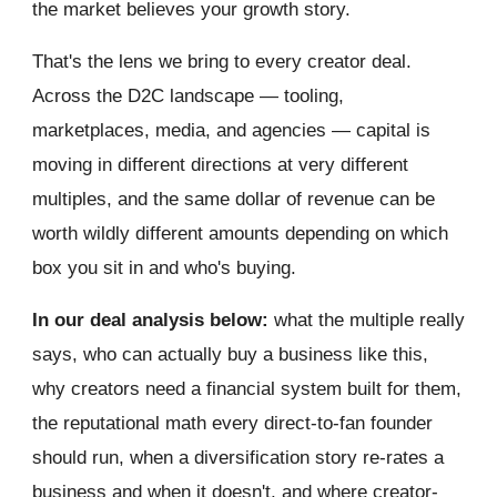
the market believes your growth story.
That's the lens we bring to every creator deal.
Across the D2C landscape — tooling,
marketplaces, media, and agencies — capital is
moving in different directions at very different
multiples, and the same dollar of revenue can be
worth wildly different amounts depending on which
box you sit in and who's buying.
In our deal analysis below:
what the multiple really
says, who can actually buy a business like this,
why creators need a financial system built for them,
the reputational math every direct-to-fan founder
should run, when a diversification story re-rates a
business and when it doesn't, and where creator-