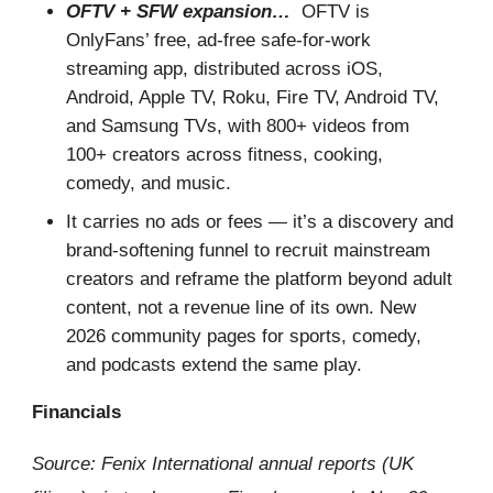
OFTV + SFW expansion…
OFTV is
OnlyFans’ free, ad-free safe-for-work
streaming app, distributed across iOS,
Android, Apple TV, Roku, Fire TV, Android TV,
and Samsung TVs, with 800+ videos from
100+ creators across fitness, cooking,
comedy, and music.
It carries no ads or fees — it’s a discovery and
brand-softening funnel to recruit mainstream
creators and reframe the platform beyond adult
content, not a revenue line of its own. New
2026 community pages for sports, comedy,
and podcasts extend the same play.
Financials
Source: Fenix International annual reports (UK