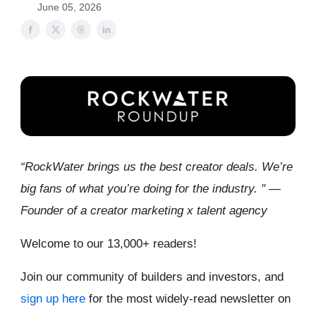
June 05, 2026
“RockWater brings us the best creator deals. We’re
big fans of what you’re doing for the industry. " —
Founder of a creator marketing x talent agency
Welcome to our 13,000+ readers!
Join our community of builders and investors, and
sign up here
for the most widely-read newsletter on