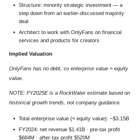
Structure: minority strategic investment — a
step down from an earlier-discussed majority
deal
Architect to work with OnlyFans on financial
services and products for creators
Implied Valuation
OnlyFans has no debt, so enterprise value ≈ equity
value.
NOTE: FY2025E is a RockWater estimate based on
historical growth trends, not company guidance.
Total enterprise value (≈ equity value): ~$3.15B
FY2024: net revenue $1.41B · pre-tax profit
$684M · after-tax profit $520M