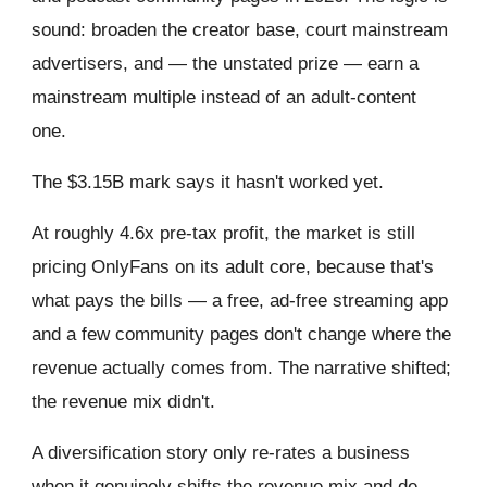
sound: broaden the creator base, court mainstream
advertisers, and — the unstated prize — earn a
mainstream multiple instead of an adult-content
one.
The $3.15B mark says it hasn't worked yet.
At roughly 4.6x pre-tax profit, the market is still
pricing OnlyFans on its adult core, because that's
what pays the bills — a free, ad-free streaming app
and a few community pages don't change where the
revenue actually comes from. The narrative shifted;
the revenue mix didn't.
A diversification story only re-rates a business
when it genuinely shifts the revenue mix and de-