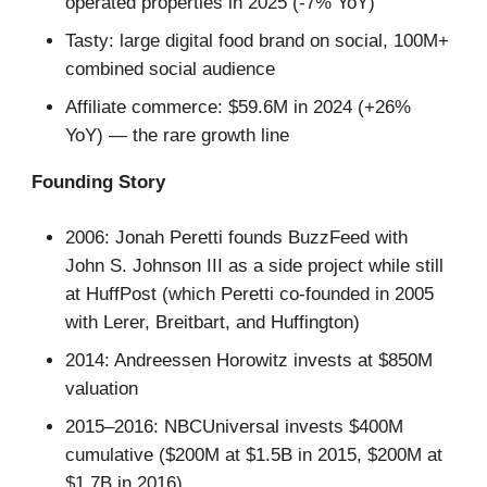
operated properties in 2025 (-7% YoY)
Tasty: large digital food brand on social, 100M+
combined social audience
Affiliate commerce: $59.6M in 2024 (+26%
YoY) — the rare growth line
Founding Story
2006: Jonah Peretti founds BuzzFeed with
John S. Johnson III as a side project while still
at HuffPost (which Peretti co-founded in 2005
with Lerer, Breitbart, and Huffington)
2014: Andreessen Horowitz invests at $850M
valuation
2015–2016: NBCUniversal invests $400M
cumulative ($200M at $1.5B in 2015, $200M at
$1.7B in 2016)