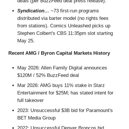
deals (per BuzzFeed deal press release).
Syndication…
~73 first-run programs
distributed via barter model (no rights fees
from stations). Comics Unleashed picks up
Stephen Colbert's CBS 11:35pm slot starting
May 25.
Recent AMG / Byron Capital Markets History
May 2026: Allen Family Digital announces
$120M / 52% BuzzFeed deal
Mar 2026: AMG buys 11% stake in Starz
Entertainment for $25M; has stated intent for
full takeover
2023: Unsuccessful $3B bid for Paramount's
BET Media Group
2022: Unsuccessful Denver Broncos bid