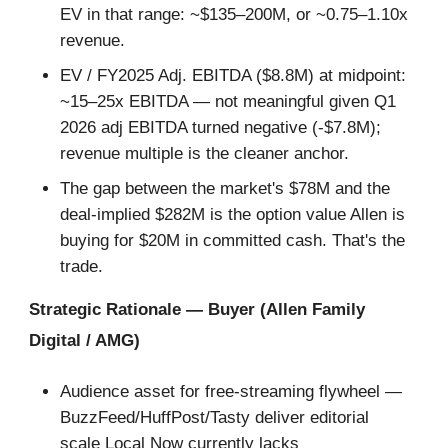
EV in that range: ~$135–200M, or ~0.75–1.10x
revenue.
EV / FY2025 Adj. EBITDA ($8.8M) at midpoint:
~15–25x EBITDA — not meaningful given Q1
2026 adj EBITDA turned negative (-$7.8M);
revenue multiple is the cleaner anchor.
The gap between the market's $78M and the
deal-implied $282M is the option value Allen is
buying for $20M in committed cash. That's the
trade.
Strategic Rationale — Buyer (Allen Family
Digital / AMG)
Audience asset for free-streaming flywheel —
BuzzFeed/HuffPost/Tasty deliver editorial
scale Local Now currently lacks