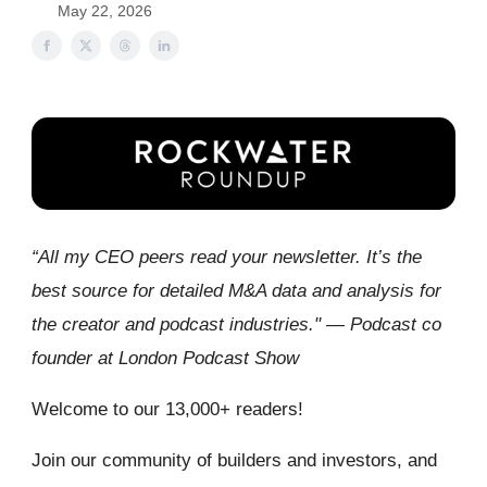
May 22, 2026
“All my CEO peers read your newsletter. It’s the
best source for detailed M&A data and analysis for
the creator and podcast industries." — Podcast co
founder at London Podcast Show
Welcome to our 13,000+ readers!
Join our community of builders and investors, and