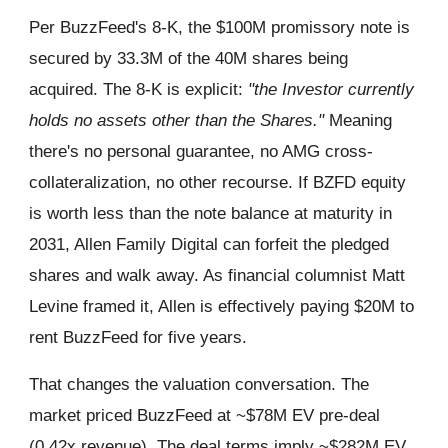
Per BuzzFeed's 8-K, the $100M promissory note is
secured by 33.3M of the 40M shares being
acquired. The 8-K is explicit:
"the Investor currently
holds no assets other than the Shares."
Meaning
there's no personal guarantee, no AMG cross-
collateralization, no other recourse. If BZFD equity
is worth less than the note balance at maturity in
2031, Allen Family Digital can forfeit the pledged
shares and walk away. As financial columnist Matt
Levine framed it, Allen is effectively paying $20M to
rent BuzzFeed for five years.
That changes the valuation conversation. The
market priced BuzzFeed at ~$78M EV pre-deal
(0.42x revenue). The deal terms imply ~$282M EV