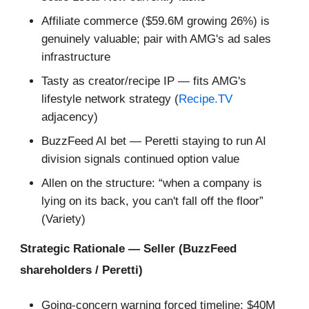
Affiliate commerce ($59.6M growing 26%) is
genuinely valuable; pair with AMG's ad sales
infrastructure
Tasty as creator/recipe IP — fits AMG's
lifestyle network strategy (
Recipe.TV
adjacency)
BuzzFeed AI bet — Peretti staying to run AI
division signals continued option value
Allen on the structure: “when a company is
lying on its back, you can't fall off the floor”
(Variety)
Strategic Rationale — Seller (BuzzFeed
shareholders / Peretti)
Going-concern warning forced timeline; $40M