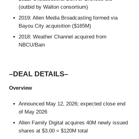
(outbid by Walton consortium)
2019: Allen Media Broadcasting formed via
Bayou City acquisition ($165M)
2018: Weather Channel acquired from
NBCU/Bain
–DEAL DETAILS–
Overview
Announced May 12, 2026; expected close end
of May 2026
Allen Family Digital acquires 40M newly issued
shares at $3.00 = $120M total