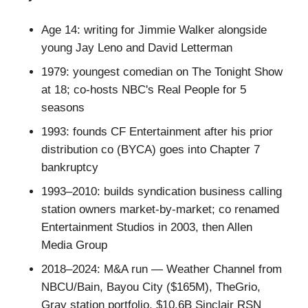
Age 14: writing for Jimmie Walker alongside
young Jay Leno and David Letterman
1979: youngest comedian on The Tonight Show
at 18; co-hosts NBC's Real People for 5
seasons
1993: founds CF Entertainment after his prior
distribution co (BYCA) goes into Chapter 7
bankruptcy
1993–2010: builds syndication business calling
station owners market-by-market; co renamed
Entertainment Studios in 2003, then Allen
Media Group
2018–2024: M&A run — Weather Channel from
NBCU/Bain, Bayou City ($165M), TheGrio,
Gray station portfolio, $10.6B Sinclair RSN