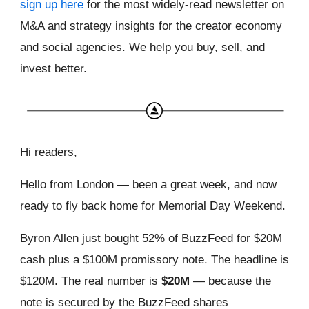
sign up here
for the most widely-read newsletter on
M&A and strategy insights for the creator economy
and social agencies. We help you buy, sell, and
invest better.
Hi readers,
Hello from London — been a great week, and now
ready to fly back home for Memorial Day Weekend.
Byron Allen just bought 52% of BuzzFeed for $20M
cash plus a $100M promissory note. The headline is
$120M. The real number is
$20M
— because the
note is secured by the BuzzFeed shares