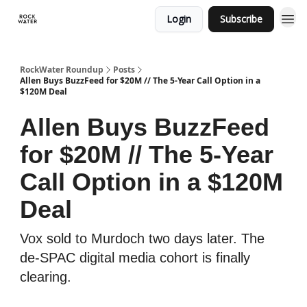
Login
Subscribe
RockWater Roundup
Posts
Allen Buys BuzzFeed for $20M // The 5-Year Call Option in a
$120M Deal
Allen Buys BuzzFeed
for $20M // The 5-Year
Call Option in a $120M
Deal
Vox sold to Murdoch two days later. The
de-SPAC digital media cohort is finally
clearing.