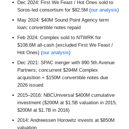
Dec 2024: First We Feast / Hot Ones sold to
Soros-led consortium for $82.5M (
our analysis
)
May 2024: $40M Sound Point Agency term
loan; convertible notes repaid
Feb 2024: Complex sold to NTWRK for
$108.6M all-cash (excluded First We Feast /
Hot Ones) (
our analysis
)
Dec 2021: SPAC merger with 890 5th Avenue
Partners; concurrent $294M Complex
acquisition + $150M convertible notes due
2026 issued
2015–2016: NBCUniversal $400M cumulative
investment ($200M at $1.5B valuation in 2015,
$200M at $1.7B in 2016)
2014: Andreessen Horowitz invests at $850M
valuation