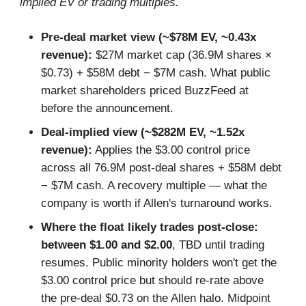
implied EV or trading multiples.
Pre-deal market view (~$78M EV, ~0.43x
revenue):
$27M market cap (36.9M shares ×
$0.73) + $58M debt − $7M cash. What public
market shareholders priced BuzzFeed at
before the announcement.
Deal-implied view (~$282M EV, ~1.52x
revenue):
Applies the $3.00 control price
across all 76.9M post-deal shares + $58M debt
− $7M cash. A recovery multiple — what the
company is worth if Allen's turnaround works.
Where the float likely trades post-close:
between $1.00 and $2.00
, TBD until trading
resumes. Public minority holders won't get the
$3.00 control price but should re-rate above
the pre-deal $0.73 on the Allen halo. Midpoint