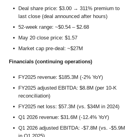
Deal share price: $3.00 → 311% premium to
last close (deal announced after hours)
52-week range: ~$0.54 – $2.68
May 20 close price: $1.57
Market cap pre-deal: ~$27M
Financials (continuing operations)
FY2025 revenue: $185.3M (-2% YoY)
FY2025 adjusted EBITDA: $8.8M (per 10-K
reconciliation)
FY2025 net loss: $57.3M (vs. $34M in 2024)
Q1 2026 revenue: $31.6M (-12.4% YoY)
Q1 2026 adjusted EBITDA: -$7.8M (vs. -$5.9M
in Q1 2025)