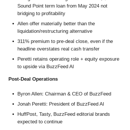
Sound Point term loan from May 2024 not
bridging to profitability
Allen offer materially better than the
liquidation/restructuring alternative
311% premium to pre-deal close, even if the
headline overstates real cash transfer
Peretti retains operating role + equity exposure
to upside via BuzzFeed AI
Post-Deal Operations
Byron Allen: Chairman & CEO of BuzzFeed
Jonah Peretti: President of BuzzFeed AI
HuffPost, Tasty, BuzzFeed editorial brands
expected to continue