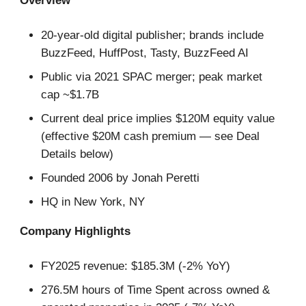
Overview
20-year-old digital publisher; brands include
BuzzFeed, HuffPost, Tasty, BuzzFeed AI
Public via 2021 SPAC merger; peak market
cap ~$1.7B
Current deal price implies $120M equity value
(effective $20M cash premium — see Deal
Details below)
Founded 2006 by Jonah Peretti
HQ in New York, NY
Company Highlights
FY2025 revenue: $185.3M (-2% YoY)
276.5M hours of Time Spent across owned &