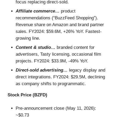
focus replacing direct-sold.
Affiliate commerce…
product
recommendations (“BuzzFeed Shopping”).
Revenue share on Amazon and brand partner
sales. FY2024: $59.6M, +26% YoY. Fastest-
growing line.
Content & studio…
branded content for
advertisers, Tasty licensing, occasional film
projects. FY2024: $33.9M, -49% YoY.
Direct-sold advertising…
legacy display and
direct integrations. FY2024: $29.5M, declining
as company shifts to programmatic.
Stock Price (BZFD)
Pre-announcement close (May 11, 2026):
~$0.73