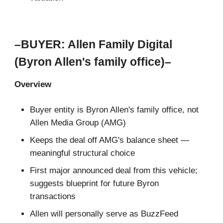
–BUYER: Allen Family Digital
(Byron Allen's family office)–
Overview
Buyer entity is Byron Allen's family office, not
Allen Media Group (AMG)
Keeps the deal off AMG's balance sheet —
meaningful structural choice
First major announced deal from this vehicle;
suggests blueprint for future Byron
transactions
Allen will personally serve as BuzzFeed