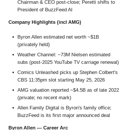
Chairman & CEO post-close; Peretti shifts to
President of BuzzFeed AI
Company Highlights (incl AMG)
Byron Allen estimated net worth ~$1B
(privately held)
Weather Channel: ~73M Nielsen estimated
subs (post-2025 YouTube TV carriage renewal)
Comics Unleashed picks up Stephen Colbert's
CBS 11:35pm slot starting May 25, 2026
AMG valuation reported ~$4.5B as of late 2022
(private; no recent mark)
Allen Family Digital is Byron's family office;
BuzzFeed is its first major announced deal
Byron Allen — Career Arc