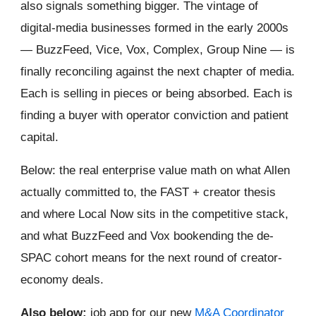
also signals something bigger. The vintage of
digital-media businesses formed in the early 2000s
— BuzzFeed, Vice, Vox, Complex, Group Nine — is
finally reconciling against the next chapter of media.
Each is selling in pieces or being absorbed. Each is
finding a buyer with operator conviction and patient
capital.
Below: the real enterprise value math on what Allen
actually committed to, the FAST + creator thesis
and where Local Now sits in the competitive stack,
and what BuzzFeed and Vox bookending the de-
SPAC cohort means for the next round of creator-
economy deals.
Also below:
job app for our new
M&A Coordinator