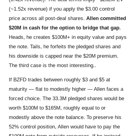
(~1.52x revenue) if you apply the $3.00 control
price across all post-deal shares.
Allen committed
$20M in cash for the option to bridge that gap.
Heads, he creates $100M+ in equity value and pays
the note. Tails, he forfeits the pledged shares and
his downside is capped near the $20M premium.
The third case is the most interesting..
If BZFD trades between roughly $3 and $5 at
maturity — flat to modestly higher — Allen faces a
forced choice. The 33.3M pledged shares would be
worth $100M to $165M, roughly equal to or
modestly above the note balance. To preserve his
52% control position, Allen would have to pay the