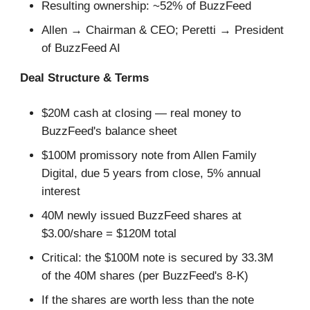
Resulting ownership: ~52% of BuzzFeed
Allen → Chairman & CEO; Peretti → President
of BuzzFeed AI
Deal Structure & Terms
$20M cash at closing — real money to
BuzzFeed's balance sheet
$100M promissory note from Allen Family
Digital, due 5 years from close, 5% annual
interest
40M newly issued BuzzFeed shares at
$3.00/share = $120M total
Critical: the $100M note is secured by 33.3M
of the 40M shares (per BuzzFeed's 8-K)
If the shares are worth less than the note