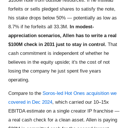
$100M note from outside resources. If he instead
forfeits or sells pledged shares to satisfy the note,
his stake drops below 50% — potentially as low as
8.7% if he forfeits all 33.3M.
In modest-
appreciation scenarios, Allen has to write a real
$100M check in 2031 just to stay in control.
That
cash commitment is independent of whether he
believes in the equity upside; it's the cost of not
losing the company he just spent five years
operating.
Compare to the
Soros-led Hot Ones acquisition we
covered in Dec 2024
, which carried our 10–15x
EBITDA estimate on a single creator IP franchise —
a real cash check for a clean asset. Allen is paying