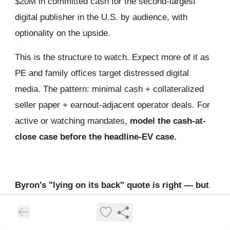
$20M in committed cash for the second-largest
digital publisher in the U.S. by audience, with
optionality on the upside.
This is the structure to watch. Expect more of it as
PE and family offices target distressed digital
media. The pattern: minimal cash + collateralized
seller paper + earnout-adjacent operator deals. For
active or watching mandates,
model the cash-at-
close case before the headline-EV case.
Byron's "lying on its back" quote is right — but
it sets a dangerous market precedent.
Allen's framing: distressed targets are safer than