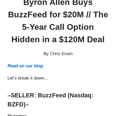
Byron Allen Buys
BuzzFeed for $20M // The
5-Year Call Option
Hidden in a $120M Deal
By Chris Erwin
Read on our blog
Let’s break it down…
–SELLER: BuzzFeed (Nasdaq:
BZFD)–