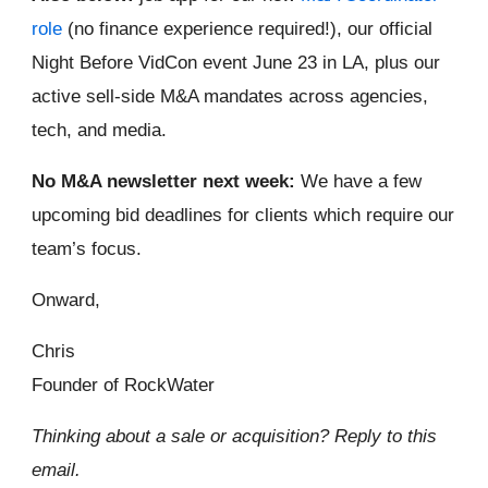
role
(no finance experience required!), our official
Night Before VidCon event June 23 in LA, plus our
active sell-side M&A mandates across agencies,
tech, and media.
No M&A newsletter next week:
We have a few
upcoming bid deadlines for clients which require our
team’s focus.
Onward,
Chris
Founder of RockWater
Thinking about a sale or acquisition? Reply to this
email.