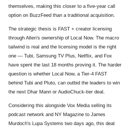
themselves, making this closer to a five-year call
option on BuzzFeed than a traditional acquisition.
The strategic thesis is FAST + creator licensing
through Allen's ownership of Local Now. The macro
tailwind is real and the licensing model is the right
one — Tubi, Samsung TV Plus, Netflix, and Fox
have spent the last 18 months proving it. The harder
question is whether Local Now, a Tier-4 FAST
behind Tubi and Pluto, can outbid the leaders to win
the next Dhar Mann or AudioChuck-tier deal.
Considering this alongside Vox Media selling its
podcast network and NY Magazine to James
Murdoch's Lupa Systems two days ago, this deal