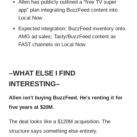
Allen has publicly outlined a “free TV super
app” plan integrating BuzzFeed content into
Local Now
Expected integration: BuzzFeed inventory onto
AMG ad sales; Tasty/BuzzFeed content as
FAST channels on Local Now
–WHAT ELSE I FIND
INTERESTING–
Allen isn't buying BuzzFeed. He's renting it for
five years at $20M.
The deal looks like a $120M acquisition. The
structure says something else entirely.