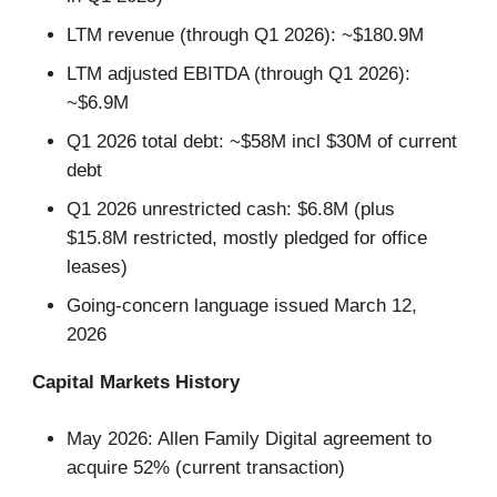
LTM revenue (through Q1 2026): ~$180.9M
LTM adjusted EBITDA (through Q1 2026):
~$6.9M
Q1 2026 total debt: ~$58M incl $30M of current
debt
Q1 2026 unrestricted cash: $6.8M (plus
$15.8M restricted, mostly pledged for office
leases)
Going-concern language issued March 12,
2026
Capital Markets History
May 2026: Allen Family Digital agreement to
acquire 52% (current transaction)