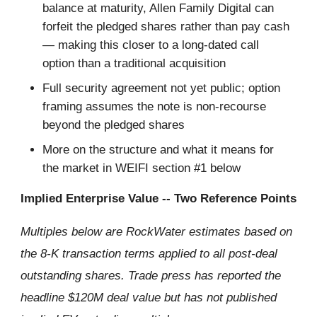
balance at maturity, Allen Family Digital can
forfeit the pledged shares rather than pay cash
— making this closer to a long-dated call
option than a traditional acquisition
Full security agreement not yet public; option
framing assumes the note is non-recourse
beyond the pledged shares
More on the structure and what it means for
the market in WEIFI section #1 below
Implied Enterprise Value -- Two Reference Points
Multiples below are RockWater estimates based on
the 8-K transaction terms applied to all post-deal
outstanding shares. Trade press has reported the
headline $120M deal value but has not published