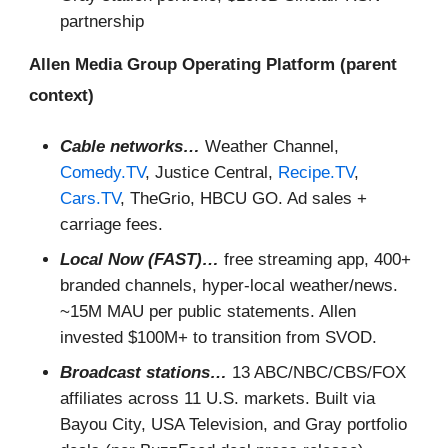
partnership
Allen Media Group Operating Platform (parent
context)
Cable networks…
Weather Channel,
Comedy.TV
, Justice Central,
Recipe.TV
,
Cars.TV
, TheGrio, HBCU GO. Ad sales +
carriage fees.
Local Now (FAST)…
free streaming app, 400+
branded channels, hyper-local weather/news.
~15M MAU per public statements. Allen
invested $100M+ to transition from SVOD.
Broadcast stations…
13 ABC/NBC/CBS/FOX
affiliates across 11 U.S. markets. Built via
Bayou City, USA Television, and Gray portfolio