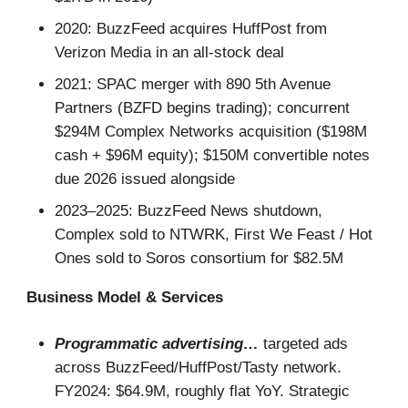
2020: BuzzFeed acquires HuffPost from
Verizon Media in an all-stock deal
2021: SPAC merger with 890 5th Avenue
Partners (BZFD begins trading); concurrent
$294M Complex Networks acquisition ($198M
cash + $96M equity); $150M convertible notes
due 2026 issued alongside
2023–2025: BuzzFeed News shutdown,
Complex sold to NTWRK, First We Feast / Hot
Ones sold to Soros consortium for $82.5M
Business Model & Services
Programmatic advertising…
targeted ads
across BuzzFeed/HuffPost/Tasty network.
FY2024: $64.9M, roughly flat YoY. Strategic